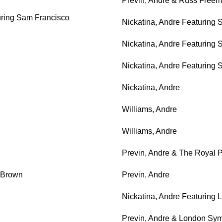
Previn, Andre & Russ Free
uring Sam Francisco
Nickatina, Andre Featuring
Nickatina, Andre Featuring
Nickatina, Andre Featuring
Nickatina, Andre
Williams, Andre
Williams, Andre
Previn, Andre & The Royal 
 Brown
Previn, Andre
Nickatina, Andre Featuring
Previn, Andre & London Sy