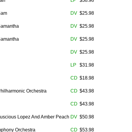
man
LP
$38.98
 Sam
DV
$25.98
 Samantha
DV
$25.98
 Samantha
DV
$25.98
DV
$25.98
LP
$31.98
CD
$18.98
Philharmonic Orchestra
CD
$43.98
CD
$43.98
 Luscious Lopez And Amber Peach
DV
$50.98
mphony Orchestra
CD
$53.98