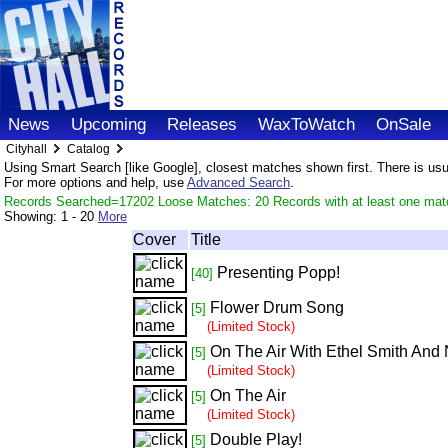
News
Upcoming
Releases
WaxToWatch
OnSale
Cityhall
Catalog
Using Smart Search [like Google], closest matches shown first. There is usual
For more options and help, use
Advanced Search
.
Records Searched=17202 Loose Matches: 20 Records with at least one mat
Showing:
1 - 20
More
Cover
Title
Presenting Popp!
[40]
Flower Drum Song
[5]
(Limited Stock)
On The Air With Ethel Smith And
[5]
(Limited Stock)
On The Air
[5]
(Limited Stock)
Double Play!
[5]