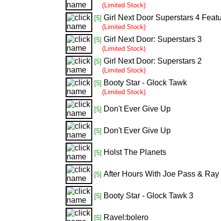
(Limited Stock)
Girl Next Door Superstars 4 Feat
[5]
(Limited Stock)
Girl Next Door: Superstars 3
[5]
(Limited Stock)
Girl Next Door: Superstars 2
[5]
(Limited Stock)
Booty Star - Glock Tawk
[5]
(Limited Stock)
Don't Ever Give Up
[5]
Don't Ever Give Up
[5]
Holst The Planets
[5]
After Hours With Joe Pass & Ray
[5]
Booty Star - Glock Tawk 3
[5]
Ravel:bolero
[5]