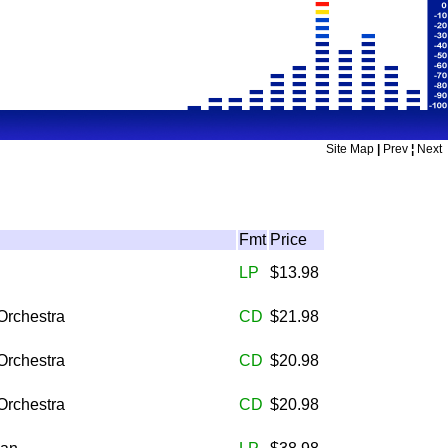
Site Map
|
Prev
¦
Next
Fmt
Price
LP
$13.98
Orchestra
CD
$21.98
Orchestra
CD
$20.98
Orchestra
CD
$20.98