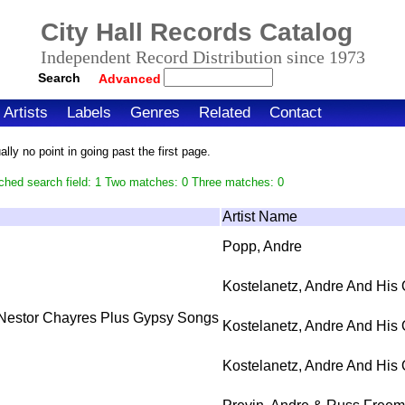
City Hall Records Catalog
Independent Record Distribution since 1973
Search
Advanced
Artists
Labels
Genres
Related
Contact
ly no point in going past the first page.
ched search field: 1 Two matches: 0 Three matches: 0
Artist Name
Popp, Andre
Kostelanetz, Andre And His 
 Nestor Chayres Plus Gypsy Songs
Kostelanetz, Andre And His 
Kostelanetz, Andre And His 