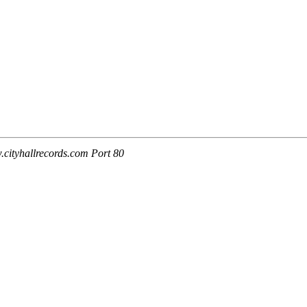
cityhallrecords.com Port 80