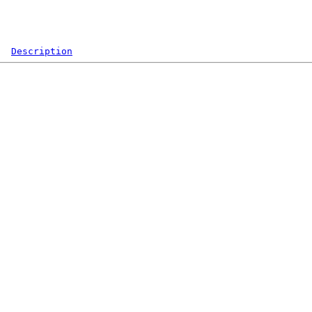
Description