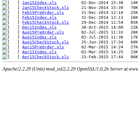
Jan15Index.xls
Jan15CheckStock.xls
Feb15PreOrder.xls
Feb15Index.xls
Feb15CheckStock.xls
Dec15Index.xls
Aug15PreOrder.xls
Aug15Index.xls
Aug15CheckStock.xls
Apr15PreOrder.xls
Apr15Index.xls
Apr15CheckStock.xls
Apache/2.2.29 (Unix) mod_ssl/2.2.29 OpenSSL/1.0.2h Server at www.