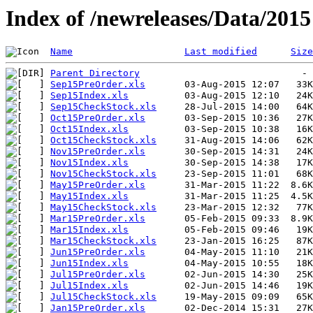
Index of /newreleases/Data/2015
Name
Last modified
Size
Parent Directory
Sep15PreOrder.xls
Sep15Index.xls
Sep15CheckStock.xls
Oct15PreOrder.xls
Oct15Index.xls
Oct15CheckStock.xls
Nov15PreOrder.xls
Nov15Index.xls
Nov15CheckStock.xls
May15PreOrder.xls
May15Index.xls
May15CheckStock.xls
Mar15PreOrder.xls
Mar15Index.xls
Mar15CheckStock.xls
Jun15PreOrder.xls
Jun15Index.xls
Jul15PreOrder.xls
Jul15Index.xls
Jul15CheckStock.xls
Jan15PreOrder.xls