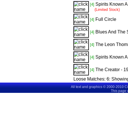
Spirits Known 
[4]
(Limited Stock)
Full Circle
[4]
Blues And The S
[4]
The Leon Thom
[4]
Spirits Known 
[4]
The Creator - 
[4]
Loose Matches:
6
: Showin
All text and graphics © 2000-2010 C
This page 