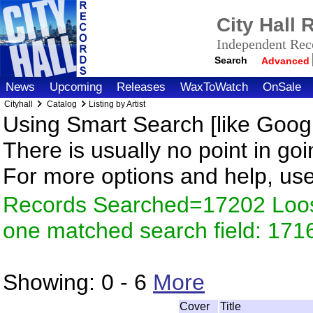
City Hall
Independent Reco
Search
Advanced
News
Upcoming
Releases
WaxToWatch
OnSale
Cityhall
Catalog
Listing by Artist
Using Smart Search [like Googl
There is usually no point in goi
For more options and help, us
Records Searched=17202 Loose
one matched search field: 171
Showing:
0 - 6
More
Cover
Title