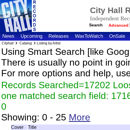
City Hall
Independent Reco
Search
Advanced
News
Upcoming
Releases
WaxToWatch
OnSale
Cityhall
Catalog
Listing by Artist
Using Smart Search [like Googl
There is usually no point in goi
For more options and help, us
Records Searched=17202 Loose
one matched search field: 17
0
Showing:
0 - 25
More
Cover
Title