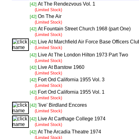
At The Rendezvous Vol. 1
[42]
(Limited Stock)
On The Air
[42]
(Limited Stock)
At Fountain Street Church 1968 (part One)
[42]
(Limited Stock)
Live At Marchfield Air Force Base Officers Cl
[42]
(Limited Stock)
Live At The London Hilton 1973 Part Two
[42]
(Limited Stock)
Live At Barstow 1960
[42]
(Limited Stock)
Fort Ord California 1955 Vol. 3
[42]
(Limited Stock)
Fort Ord California 1955 Vol. 1
[42]
(Limited Stock)
'live' Birdland Encores
[42]
(Limited Stock)
Live At Carthage College 1974
[42]
(Limited Stock)
At The Arcadia Theatre 1974
[42]
(Limited Stock)