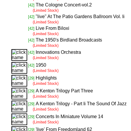
The Cologne Concert-vol.2
[42]
(Limited Stock)
"live" At The Patio Gardens Ballroom Vol. Ii
[42]
(Limited Stock)
Live From Biloxi
[42]
(Limited Stock)
The 1950's Birdland Broadcasts
[42]
(Limited Stock)
Innovations Orchestra
[42]
(Limited Stock)
1950
[42]
(Limited Stock)
Highlights
[29]
(Limited Stock)
A Kenton Trilogy Part Three
[29]
(Limited Stock)
A Kenton Trilogy - Part Ii The Sound Of Jazz
[29]
(Limited Stock)
Concerts In Miniature Volume 14
[29]
(Limited Stock)
'live' From Freedomland 62
[29]