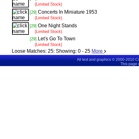
(Limited Stock)
Concerts In Miniature 1953
[29]
(Limited Stock)
One Night Stands
[29]
(Limited Stock)
Let's Go To Town
[29]
(Limited Stock)
Loose Matches:
25
: Showing:
0 - 25
More
All text and graphics © 2000-2010 C
This page 