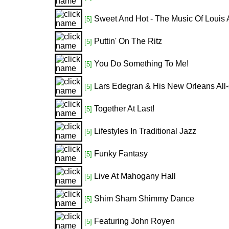
Sweet And Hot - The Music Of Louis 
[5]
Puttin' On The Ritz
[5]
You Do Something To Me!
[5]
Lars Edegran & His New Orleans All-
[5]
Together At Last!
[5]
Lifestyles In Traditional Jazz
[5]
Funky Fantasy
[5]
Live At Mahogany Hall
[5]
Shim Sham Shimmy Dance
[5]
Featuring John Royen
[5]