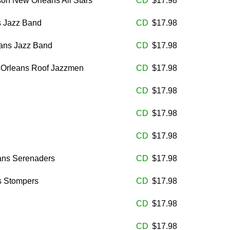
son New Orleans All Stars
CD
$17.98
s Jazz Band
CD
$17.98
eans Jazz Band
CD
$17.98
 Orleans Roof Jazzmen
CD
$17.98
CD
$17.98
CD
$17.98
CD
$17.98
ans Serenaders
CD
$17.98
s Stompers
CD
$17.98
CD
$17.98
CD
$17.98