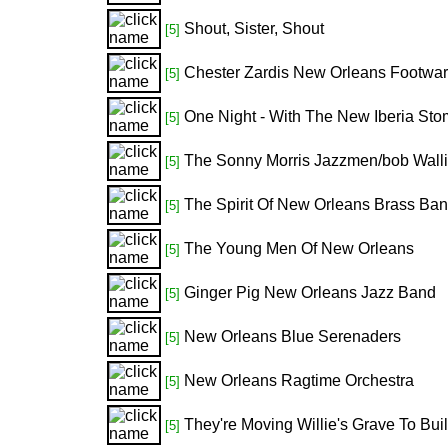
Shout, Sister, Shout
[5]
Chester Zardis New Orleans Footwa
[5]
One Night - With The New Iberia St
[5]
The Sonny Morris Jazzmen/bob Walli
[5]
The Spirit Of New Orleans Brass Ba
[5]
The Young Men Of New Orleans
[5]
Ginger Pig New Orleans Jazz Band
[5]
New Orleans Blue Serenaders
[5]
New Orleans Ragtime Orchestra
[5]
They're Moving Willie's Grave To Bui
[5]