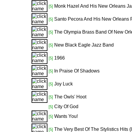
Monk Hazel And His New Orleans Ja
[5]
Santo Pecora And His New Orleans 
[5]
The Olympia Brass Band Of New Orl
[5]
New Black Eagle Jazz Band
[5]
1966
[5]
In Praise Of Shadows
[5]
Joy Luck
[5]
The Owls' Hoot
[5]
City Of God
[5]
Wants You!
[5]
The Very Best Of The Stylistics Hits (
[5]