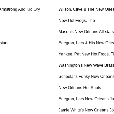
Armstrong And Kid Ory
Wilson, Clive & The New Orle
New Hot Frogs, The
Mason's New Orleans All-stars,
stars
Edegran, Lars & His New Orlea
Yankee, Pat New Hot Frogs, T
Washington's New Wave Brass
Scheelar's Funky New Orleans
New Orleans Hot Shots
Edegran, Lars New Orleans Ja
Jamie White's New Orleans J