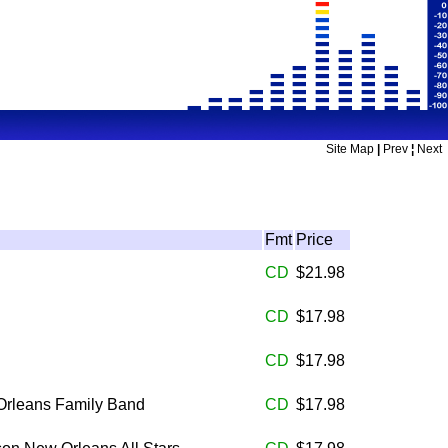
Site Map
|
Prev
¦
Next
Fmt
Price
CD
$21.98
CD
$17.98
CD
$17.98
Orleans Family Band
CD
$17.98