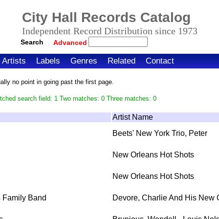
City Hall Records Catalog
Independent Record Distribution since 1973
Search
Advanced
Artists
Labels
Genres
Related
Contact
ly no point in going past the first page.
tched search field: 1 Two matches: 0 Three matches: 0
Artist Name
Beets' New York Trio, Peter
New Orleans Hot Shots
New Orleans Hot Shots
s Family Band
Devore, Charlie And His New 