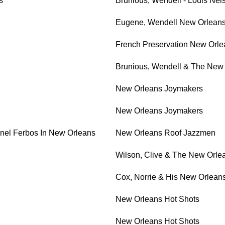
s
Brunious, Wendell - Louis Nel
Eugene, Wendell New Orlean
French Preservation New Orl
Brunious, Wendell & The New
New Orleans Joymakers
New Orleans Joymakers
nel Ferbos In New Orleans
New Orleans Roof Jazzmen
Wilson, Clive & The New Orle
Cox, Norrie & His New Orlean
New Orleans Hot Shots
New Orleans Hot Shots