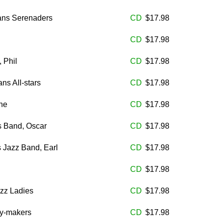
ans Serenaders
CD
$17.98
CD
$17.98
 Phil
CD
$17.98
ns All-stars
CD
$17.98
he
CD
$17.98
 Band, Oscar
CD
$17.98
 Jazz Band, Earl
CD
$17.98
CD
$17.98
zz Ladies
CD
$17.98
oy-makers
CD
$17.98