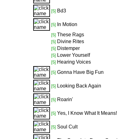
Bd3
[5]
In Motion
[5]
These Rags
[5]
Divine Rites
[5]
Distemper
[5]
Lower Yourself
[5]
Hearing Voices
[5]
Gonna Have Big Fun
[5]
Looking Back Again
[5]
Roarin'
[5]
Yes, I Know What It Means!
[5]
Soul Cult
[5]