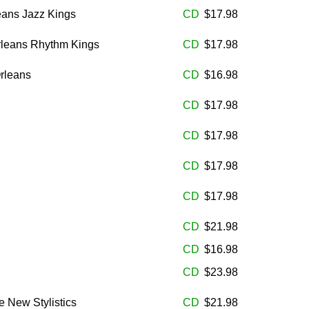
eans Jazz Kings
CD
$17.98
rleans Rhythm Kings
CD
$17.98
rleans
CD
$16.98
CD
$17.98
CD
$17.98
CD
$17.98
CD
$17.98
CD
$21.98
CD
$16.98
CD
$23.98
e New Stylistics
CD
$21.98