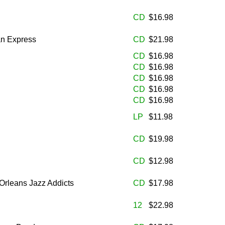
CD
$16.98
n Express
CD
$21.98
CD
$16.98
CD
$16.98
CD
$16.98
CD
$16.98
CD
$16.98
LP
$11.98
CD
$19.98
CD
$12.98
Orleans Jazz Addicts
CD
$17.98
12
$22.98