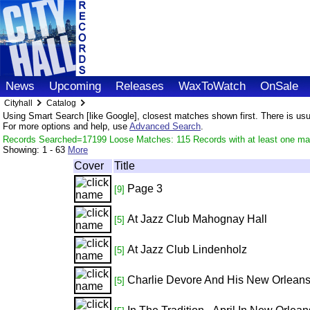
News
Upcoming
Releases
WaxToWatch
OnSale
Cityhall
Catalog
Using Smart Search [like Google], closest matches shown first. There is usual
For more options and help, use
Advanced Search
.
Records Searched=17199 Loose Matches: 115 Records with at least one ma
Showing:
1 - 63
More
Cover
Title
Page 3
[9]
At Jazz Club Mahognay Hall
[5]
At Jazz Club Lindenholz
[5]
Charlie Devore And His New Orlean
[5]