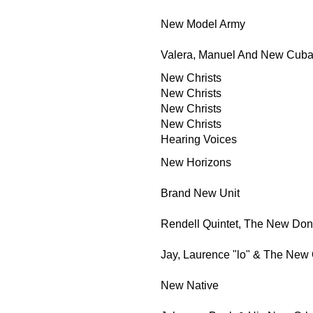
New Model Army
Valera, Manuel And New Cuba
New Christs
New Christs
New Christs
New Christs
Hearing Voices
New Horizons
Brand New Unit
Rendell Quintet, The New Don
Jay, Laurence "lo" & The New 
New Native