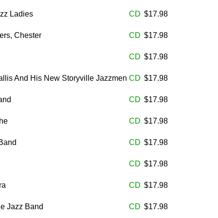
zz Ladies
CD
$17.98
rs, Chester
CD
$17.98
CD
$17.98
llis And His New Storyville Jazzmen
CD
$17.98
Band
CD
$17.98
he
CD
$17.98
 Band
CD
$17.98
CD
$17.98
ra
CD
$17.98
le Jazz Band
CD
$17.98