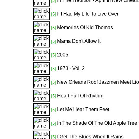
In The Tradition - April In New Orlean
[5]
If I Had My Life To Live Over
[5]
Memories Of Kid Thomas
[5]
Mama Don't Allow It
[5]
2005
[5]
1973 - Vol. 2
[5]
New Orleans Roof Jazzmen Meet Lio
[5]
Heart Full Of Rhythm
[5]
Let Me Hear Them Feet
[5]
In The Shade Of The Old Apple Tree
[5]
I Get The Blues When It Rains
[5]