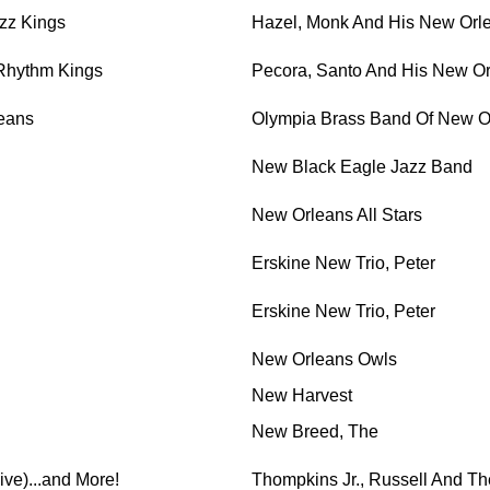
zz Kings
Hazel, Monk And His New Orl
Rhythm Kings
Pecora, Santo And His New O
eans
Olympia Brass Band Of New O
New Black Eagle Jazz Band
New Orleans All Stars
Erskine New Trio, Peter
Erskine New Trio, Peter
New Orleans Owls
New Harvest
New Breed, The
live)...and More!
Thompkins Jr., Russell And Th