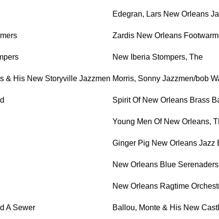
Edegran, Lars New Orleans Ja
rmers
Zardis New Orleans Footwarme
ompers
New Iberia Stompers, The
s & His New Storyville Jazzmen
Morris, Sonny Jazzmen/bob Wa
nd
Spirit Of New Orleans Brass 
Young Men Of New Orleans, T
Ginger Pig New Orleans Jazz
New Orleans Blue Serenaders
New Orleans Ragtime Orchest
ld A Sewer
Ballou, Monte & His New Cast