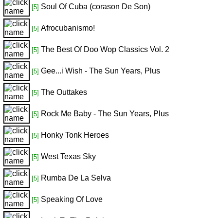
Soul Of Cuba (corason De Son)
[5]
Afrocubanismo!
[5]
The Best Of Doo Wop Classics Vol. 2
[5]
Gee...i Wish - The Sun Years, Plus
[5]
The Outtakes
[5]
Rock Me Baby - The Sun Years, Plus
[5]
Honky Tonk Heroes
[5]
West Texas Sky
[5]
Rumba De La Selva
[5]
Speaking Of Love
[5]