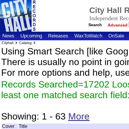
City Hall
Independent Reco
Search
Advanced
News
Upcoming
Releases
WaxToWatch
OnSale
Cityhall
Catalog
Using Smart Search [like Googl
There is usually no point in goi
For more options and help, us
Records Searched=17202 Loos
least one matched search fiel
Showing:
1 - 63
More
Cover
Title