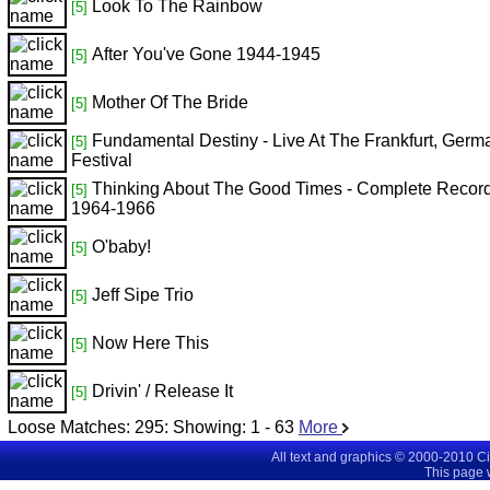
Look To The Rainbow
[5]
After You've Gone 1944-1945
[5]
Mother Of The Bride
[5]
Fundamental Destiny - Live At The Frankfurt, Germ
[5]
Festival
Thinking About The Good Times - Complete Recor
[5]
1964-1966
O'baby!
[5]
Jeff Sipe Trio
[5]
Now Here This
[5]
Drivin' / Release It
[5]
Loose Matches:
295
: Showing:
1 - 63
More
All text and graphics © 2000-2010 C
This page 