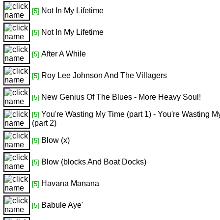
Not In My Lifetime
[5]
Not In My Lifetime
[5]
After A While
[5]
Roy Lee Johnson And The Villagers
[5]
New Genius Of The Blues - More Heavy Soul!
[5]
You're Wasting My Time (part 1) - You're Wasting M
[5]
(part 2)
Blow (x)
[5]
Blow (blocks And Boat Docks)
[5]
Havana Manana
[5]
Babule Aye'
[5]