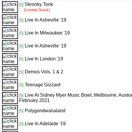
Skronky Tonk
[5]
(Limited Stock)
Live In Asheville '19
[5]
Live In Milwaukee '19
[5]
Live In Asheville '19
[5]
Live In London '19
[5]
Demos Vols. 1 & 2
[5]
Teenage Gizzard
[5]
Live At Sidney Myer Music Bowl, Melbourne, Austral
[5]
February 2021
Polygondwanaland
[5]
Live In Adelaide '19
[5]