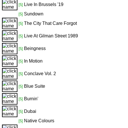
Live In Brussels '19
[5]
Sundown
[5]
The City That Care Forgot
[5]
Live At Gilman Street 1989
[5]
Beingness
[5]
In Motion
[5]
Conclave Vol. 2
[5]
Blue Suite
[5]
Burnin'
[5]
Dubai
[5]
Native Colours
[5]