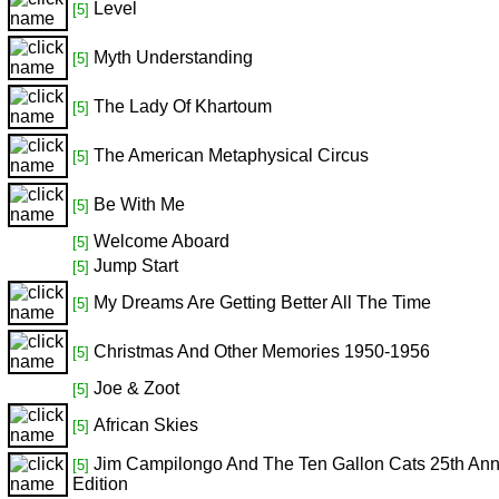
Level
[5]
Myth Understanding
[5]
The Lady Of Khartoum
[5]
The American Metaphysical Circus
[5]
Be With Me
[5]
Welcome Aboard
[5]
Jump Start
[5]
My Dreams Are Getting Better All The Time
[5]
Christmas And Other Memories 1950-1956
[5]
Joe & Zoot
[5]
African Skies
[5]
Jim Campilongo And The Ten Gallon Cats 25th Ann
[5]
Edition