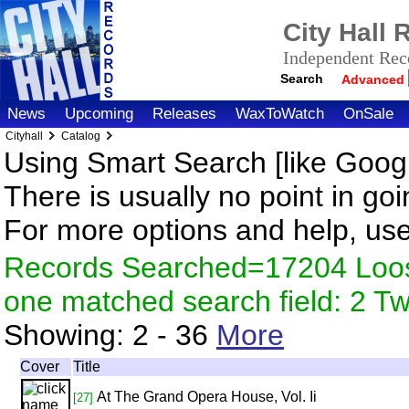
City Hall
Independent Reco
Search
Advanced
News
Upcoming
Releases
WaxToWatch
OnSale
Cityhall
Catalog
Using Smart Search [like Googl
There is usually no point in goi
For more options and help, us
Records Searched=17204 Loose
one matched search field: 2 
Showing:
2 - 36
More
Cover
Title
At The Grand Opera House, Vol. Ii
[27]