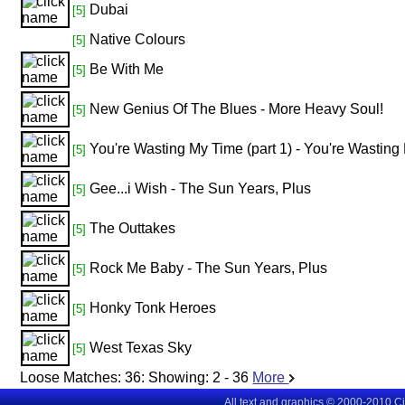
Dubai
[5]
Native Colours
[5]
Be With Me
[5]
New Genius Of The Blues - More Heavy Soul!
[5]
You're Wasting My Time (part 1) - You're Wasting 
[5]
Gee...i Wish - The Sun Years, Plus
[5]
The Outtakes
[5]
Rock Me Baby - The Sun Years, Plus
[5]
Honky Tonk Heroes
[5]
West Texas Sky
[5]
Loose Matches:
36
: Showing:
2 - 36
More
All text and graphics © 2000-2010 C