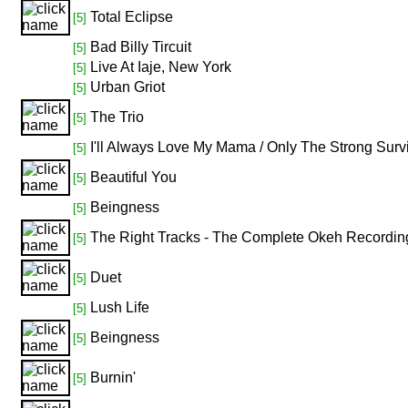
Total Eclipse
[5]
Bad Billy Tircuit
[5]
Live At Iaje, New York
[5]
Urban Griot
[5]
The Trio
[5]
I'll Always Love My Mama / Only The Strong Surv
[5]
Beautiful You
[5]
Beingness
[5]
The Right Tracks - The Complete Okeh Recordi
[5]
Duet
[5]
Lush Life
[5]
Beingness
[5]
Burnin'
[5]