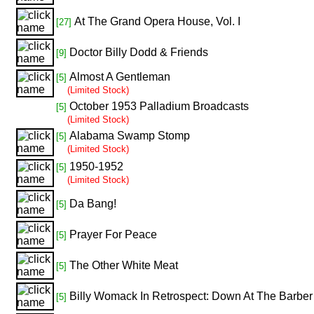
At The Grand Opera House, Vol. I
[27]
Doctor Billy Dodd & Friends
[9]
Almost A Gentleman
[5]
(Limited Stock)
October 1953 Palladium Broadcasts
[5]
(Limited Stock)
Alabama Swamp Stomp
[5]
(Limited Stock)
1950-1952
[5]
(Limited Stock)
Da Bang!
[5]
Prayer For Peace
[5]
The Other White Meat
[5]
Billy Womack In Retrospect: Down At The Barbe
[5]