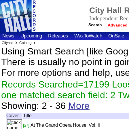
City Hall
Independent Reco
Search
Advanced
News
Upcoming
Releases
WaxToWatch
OnSale
Cityhall
Catalog
Using Smart Search [like Googl
There is usually no point in goi
For more options and help, us
Records Searched=17199 Loose
one matched search field: 2 
Showing:
2 - 36
More
Cover
Title
At The Grand Opera House, Vol. Ii
[27]