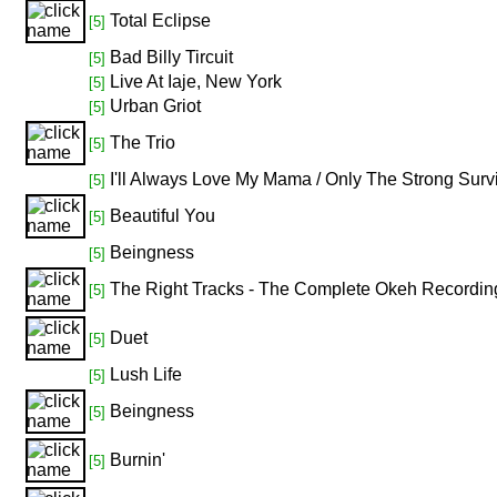
Total Eclipse
[5]
Bad Billy Tircuit
[5]
Live At Iaje, New York
[5]
Urban Griot
[5]
The Trio
[5]
I'll Always Love My Mama / Only The Strong Surv
[5]
Beautiful You
[5]
Beingness
[5]
The Right Tracks - The Complete Okeh Recordi
[5]
Duet
[5]
Lush Life
[5]
Beingness
[5]
Burnin'
[5]