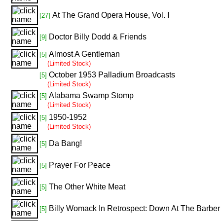
At The Grand Opera House, Vol. I
[27]
Doctor Billy Dodd & Friends
[9]
Almost A Gentleman
[5]
(Limited Stock)
October 1953 Palladium Broadcasts
[5]
(Limited Stock)
Alabama Swamp Stomp
[5]
(Limited Stock)
1950-1952
[5]
(Limited Stock)
Da Bang!
[5]
Prayer For Peace
[5]
The Other White Meat
[5]
Billy Womack In Retrospect: Down At The Barbe
[5]