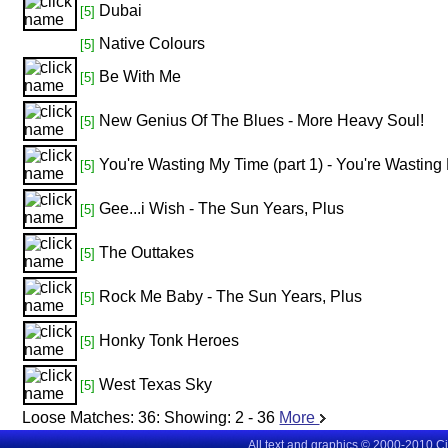
Dubai
[5]
Native Colours
[5]
Be With Me
[5]
New Genius Of The Blues - More Heavy Soul!
[5]
You're Wasting My Time (part 1) - You're Wasting 
[5]
Gee...i Wish - The Sun Years, Plus
[5]
The Outtakes
[5]
Rock Me Baby - The Sun Years, Plus
[5]
Honky Tonk Heroes
[5]
West Texas Sky
[5]
Loose Matches:
36
: Showing:
2 - 36
More
All text and graphics © 2000-2010 C