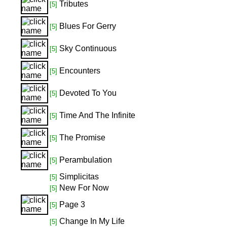
Tributes
[5]
Blues For Gerry
[5]
Sky Continuous
[5]
Encounters
[5]
Devoted To You
[5]
Time And The Infinite
[5]
The Promise
[5]
Perambulation
[5]
Simplicitas
[5]
New For Now
[5]
Page 3
[5]
Change In My Life
[5]