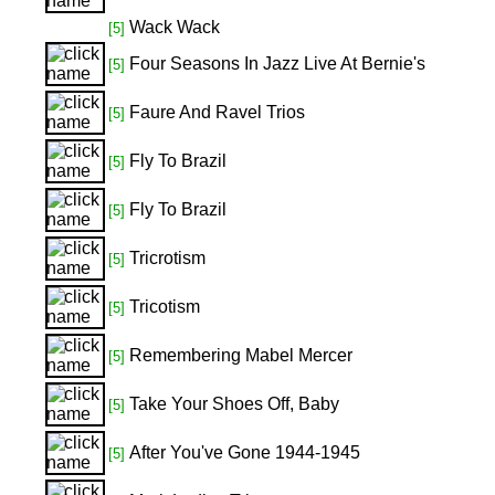
Wack Wack
[5]
Four Seasons In Jazz Live At Bernie's
[5]
Faure And Ravel Trios
[5]
Fly To Brazil
[5]
Fly To Brazil
[5]
Tricrotism
[5]
Tricotism
[5]
Remembering Mabel Mercer
[5]
Take Your Shoes Off, Baby
[5]
After You've Gone 1944-1945
[5]