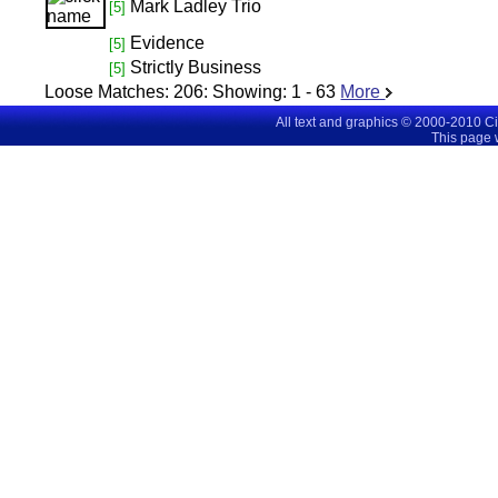
Mark Ladley Trio
[5]
Evidence
[5]
Strictly Business
[5]
Loose Matches:
206
: Showing:
1 - 63
More
All text and graphics © 2000-2010 C
This page 