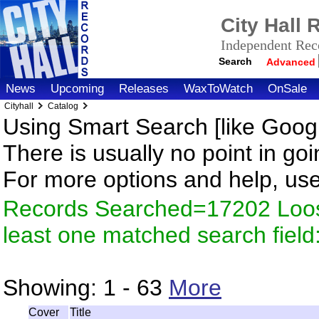
City Hall
Independent Reco
Search
Advanced
News
Upcoming
Releases
WaxToWatch
OnSale
Cityhall
Catalog
Using Smart Search [like Googl
There is usually no point in goi
For more options and help, us
Records Searched=17202 Loos
least one matched search fiel
Showing:
1 - 63
More
Cover
Title