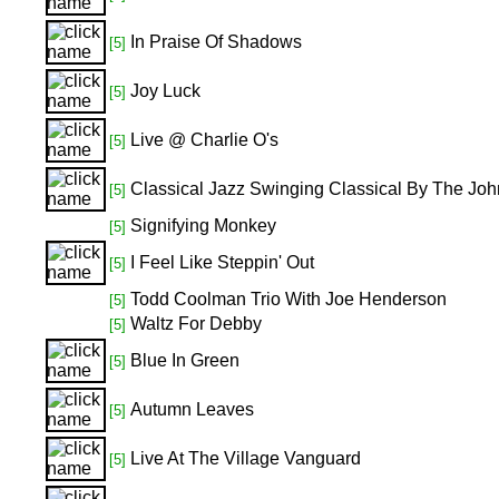
In Praise Of Shadows
[5]
Joy Luck
[5]
Live @ Charlie O's
[5]
Classical Jazz Swinging Classical By The Joh
[5]
Signifying Monkey
[5]
I Feel Like Steppin' Out
[5]
Todd Coolman Trio With Joe Henderson
[5]
Waltz For Debby
[5]
Blue In Green
[5]
Autumn Leaves
[5]
Live At The Village Vanguard
[5]