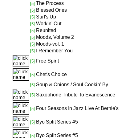
The Process
[5]
Blessed Ones
[5]
Surf's Up
[5]
Workin' Out
[5]
Reunited
[5]
Moods, Volume 2
[5]
Moods-vol. 1
[5]
I Remember You
[5]
Free Spirit
[5]
Chet's Choice
[5]
Soup & Onions / Soul Cookin' By
[5]
Saxophone Tribute To Evanescence
[5]
Four Seasons In Jazz Live At Bernie's
[5]
Byo Split Series #5
[5]
Byo Split Series #5
[5]