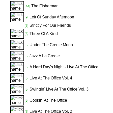
The Fisherman
[44]
Left Of Sunday Afternoon
[9]
Strictly For Our Friends
[5]
Three Of A Kind
[5]
Under The Creole Moon
[5]
Jazz A La Creole
[5]
A Hard Day's Night - Live At The Office
[5]
Live At The Office Vol. 4
[5]
Swingin' Live At The Office Vol. 3
[5]
Cookin' At The Office
[5]
Live At The Office Vol. 2
[5]