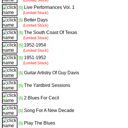
(Limited Stock)
Live Performances Vol. 1
[5]
(Limited Stock)
Better Days
[5]
(Limited Stock)
The South Coast Of Texas
[5]
(Limited Stock)
1952-1954
[5]
(Limited Stock)
1951-1952
[5]
(Limited Stock)
Guitar Artistry Of Guy Davis
[5]
The Yardbird Sessions
[5]
2 Blues For Cecil
[5]
Song For A New Decade
[5]
Play The Blues
[5]