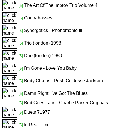
The Art Of The Improv Trio Volume 4
[5]
Contrabasses
[5]
Synergetics - Phonomanie Iii
[5]
Trio (london) 1993
[5]
Duo (london) 1993
[5]
I'm Gone - Love You Baby
[5]
Body Chains - Push On Jesse Jackson
[5]
Damn Right, I've Got The Blues
[5]
Bird Goes Latin - Charlie Parker Originals
[5]
Duets 71977
[5]
In Real Time
[5]