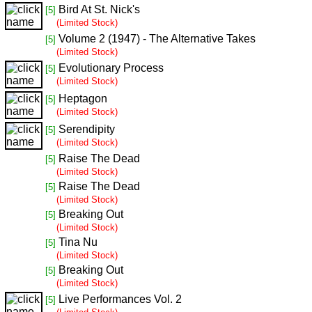
Bird At St. Nick's
[5]
(Limited Stock)
Volume 2 (1947) - The Alternative Takes
[5]
(Limited Stock)
Evolutionary Process
[5]
(Limited Stock)
Heptagon
[5]
(Limited Stock)
Serendipity
[5]
(Limited Stock)
Raise The Dead
[5]
(Limited Stock)
Raise The Dead
[5]
(Limited Stock)
Breaking Out
[5]
(Limited Stock)
Tina Nu
[5]
(Limited Stock)
Breaking Out
[5]
(Limited Stock)
Live Performances Vol. 2
[5]