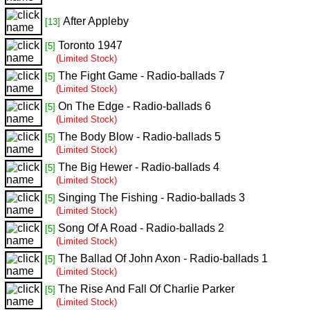
After Appleby
[13]
Toronto 1947
[5]
(Limited Stock)
The Fight Game - Radio-ballads 7
[5]
(Limited Stock)
On The Edge - Radio-ballads 6
[5]
(Limited Stock)
The Body Blow - Radio-ballads 5
[5]
(Limited Stock)
The Big Hewer - Radio-ballads 4
[5]
(Limited Stock)
Singing The Fishing - Radio-ballads 3
[5]
(Limited Stock)
Song Of A Road - Radio-ballads 2
[5]
(Limited Stock)
The Ballad Of John Axon - Radio-ballads 1
[5]
(Limited Stock)
The Rise And Fall Of Charlie Parker
[5]
(Limited Stock)