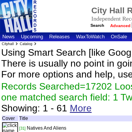
City Hall
Independent Reco
Search
Advanced
News
Upcoming
Releases
WaxToWatch
OnSale
Cityhall
Catalog
Using Smart Search [like Googl
There is usually no point in goi
For more options and help, us
Records Searched=17202 Loose
one matched search field: 1 
Showing:
1 - 61
More
Cover
Title
Natives And Aliens
[31]