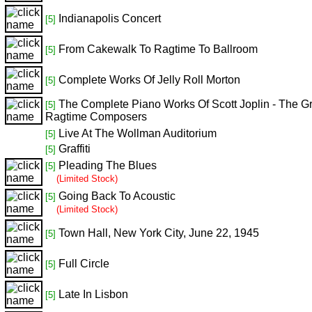
Indianapolis Concert
[5]
From Cakewalk To Ragtime To Ballroom
[5]
Complete Works Of Jelly Roll Morton
[5]
The Complete Piano Works Of Scott Joplin - The Gr
[5]
Ragtime Composers
Live At The Wollman Auditorium
[5]
Graffiti
[5]
Pleading The Blues
[5]
(Limited Stock)
Going Back To Acoustic
[5]
(Limited Stock)
Town Hall, New York City, June 22, 1945
[5]
Full Circle
[5]
Late In Lisbon
[5]