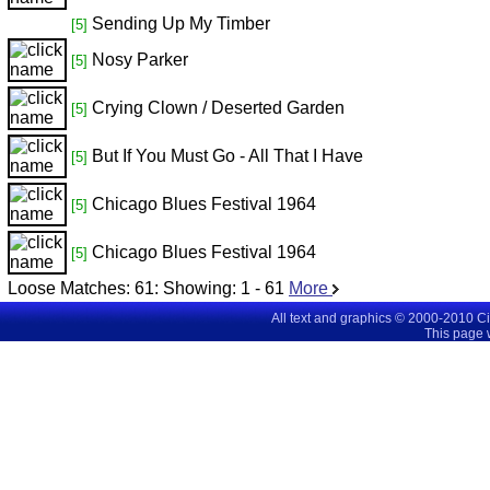
Sending Up My Timber
[5]
Nosy Parker
[5]
Crying Clown / Deserted Garden
[5]
But If You Must Go - All That I Have
[5]
Chicago Blues Festival 1964
[5]
Chicago Blues Festival 1964
[5]
Loose Matches:
61
: Showing:
1 - 61
More
All text and graphics © 2000-2010 C
This page 