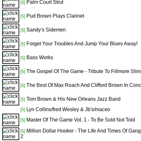
Palm Court Strut
[5]
Pud Brown Plays Clarinet
[5]
Sandy's Sidemen
[5]
Forget Your Troubles And Jump Your Blues Away!
[5]
Bass Works
[5]
The Gospel Of The Game - Tribute To Fillmore Slim
[5]
The Best Of Max Roach And Clifford Brown In Conc
[5]
Tom Brown & His New Orleans Jazz Band
[5]
Lyn Collins/fred Wesley & Jb's/maceo
[5]
Master Of The Game Vol. 1 - To Be Sold Not Told
[5]
Million Dollar Hooker - The Life And Times Of Gan
[5]
2