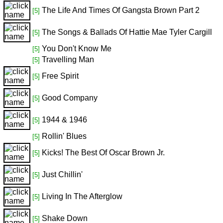
The Life And Times Of Gangsta Brown Part 2
[5]
The Songs & Ballads Of Hattie Mae Tyler Cargill
[5]
You Don't Know Me
[5]
Travelling Man
[5]
Free Spirit
[5]
Good Company
[5]
1944 & 1946
[5]
Rollin' Blues
[5]
Kicks! The Best Of Oscar Brown Jr.
[5]
Just Chillin'
[5]
Living In The Afterglow
[5]
Shake Down
[5]