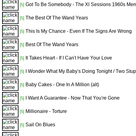
Got To Be Somebody - The Xl Sessions 1960s Me
[5]
The Best Of The Wand Years
[5]
This Is My Chance - Even If The Signs Are Wrong
[5]
Best Of The Wand Years
[5]
It Takes Heart - If I Can't Have Your Love
[5]
I Wonder What My Baby's Doing Tonight / Two Stup
[5]
Baby Cakes - One In A Million (alt)
[5]
I Want A Guarantee - Now That You're Gone
[5]
Millionaire - Torture
[5]
Sail On Blues
[5]