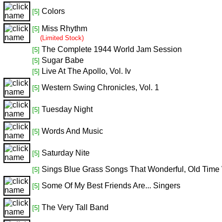
Colors
[5]
Miss Rhythm
[5]
(Limited Stock)
The Complete 1944 World Jam Session
[5]
Sugar Babe
[5]
Live At The Apollo, Vol. Iv
[5]
Western Swing Chronicles, Vol. 1
[5]
Tuesday Night
[5]
Words And Music
[5]
Saturday Nite
[5]
Sings Blue Grass Songs That Wonderful, Old Time
[5]
Some Of My Best Friends Are... Singers
[5]
The Very Tall Band
[5]