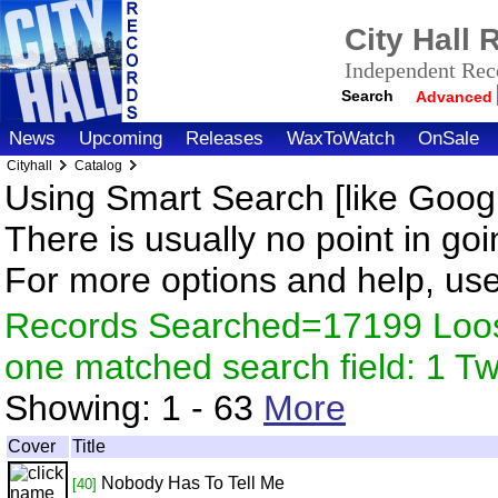
City Hall
Independent Reco
Search
Advanced
News
Upcoming
Releases
WaxToWatch
OnSale
Cityhall
Catalog
Using Smart Search [like Googl
There is usually no point in goi
For more options and help, us
Records Searched=17199 Loose
one matched search field: 1 
Showing:
1 - 63
More
Cover
Title
Nobody Has To Tell Me
[40]