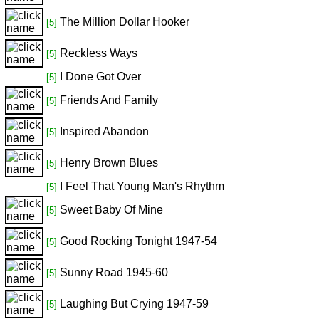
The Million Dollar Hooker
[5]
Reckless Ways
[5]
I Done Got Over
[5]
Friends And Family
[5]
Inspired Abandon
[5]
Henry Brown Blues
[5]
I Feel That Young Man's Rhythm
[5]
Sweet Baby Of Mine
[5]
Good Rocking Tonight 1947-54
[5]
Sunny Road 1945-60
[5]
Laughing But Crying 1947-59
[5]