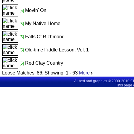
Movin' On
[5]
My Native Home
[5]
Falls Of Richmond
[5]
Old-time Fiddle Lesson, Vol. 1
[5]
Red Clay Country
[5]
Loose Matches:
86
: Showing:
1 - 63
More
All text and graphics © 2000-2010 C
This page 