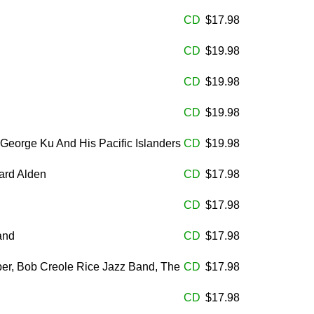
CD
$17.98
CD
$19.98
CD
$19.98
CD
$19.98
George Ku And His Pacific Islanders
CD
$19.98
ard Alden
CD
$17.98
CD
$17.98
and
CD
$17.98
ber, Bob Creole Rice Jazz Band, The
CD
$17.98
CD
$17.98