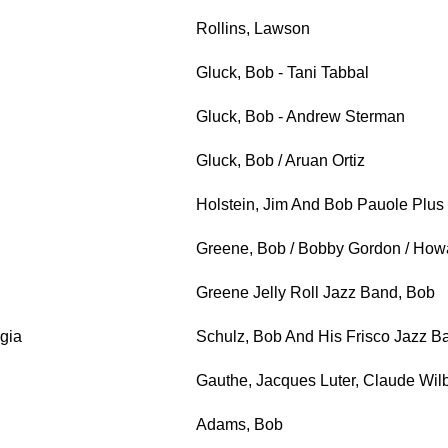
Rollins, Lawson
Gluck, Bob - Tani Tabbal
Gluck, Bob - Andrew Sterman
Gluck, Bob / Aruan Ortiz
Holstein, Jim And Bob Pauole Plus 
Greene, Bob / Bobby Gordon / How
Greene Jelly Roll Jazz Band, Bob
gia
Schulz, Bob And His Frisco Jazz B
Gauthe, Jacques Luter, Claude Wil
Adams, Bob