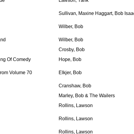
lue
Lawson, Yank
Sullivan, Maxine Haggart, Bob Isaac
Wilber, Bob
and
Wilber, Bob
Crosby, Bob
 King Of Comedy
Hope, Bob
 From Volume 70
Elkjer, Bob
Cranshaw, Bob
Marley, Bob & The Wailers
Rollins, Lawson
Rollins, Lawson
Rollins, Lawson