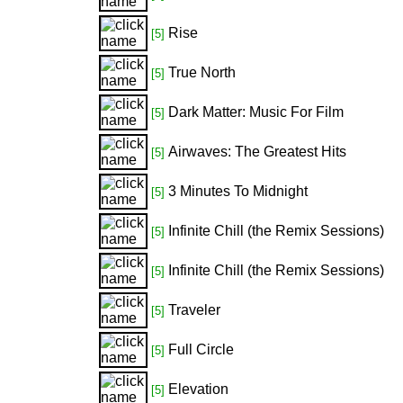
Rise
[5]
True North
[5]
Dark Matter: Music For Film
[5]
Airwaves: The Greatest Hits
[5]
3 Minutes To Midnight
[5]
Infinite Chill (the Remix Sessions)
[5]
Infinite Chill (the Remix Sessions)
[5]
Traveler
[5]
Full Circle
[5]
Elevation
[5]