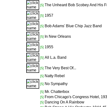
The Unheard Bob Scobey And His F
[5]
1957
[5]
Bob Adams' Blue Chip Jazz Band
[5]
In New Orleans
[5]
1955
[5]
All L.a. Band
[5]
The Very Best Of...
[5]
Natty Rebel
[5]
No Sympathy
[5]
Mr. Chatterbox
[5]
From Chicago's Congress Hotel, 19
[5]
Dancing On A Rainbow
[5]