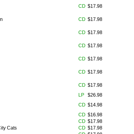
CD
$17.98
en
CD
$17.98
CD
$17.98
CD
$17.98
CD
$17.98
CD
$17.98
CD
$17.98
LP
$26.98
CD
$14.98
CD
$16.98
CD
$17.98
ity Cats
CD
$17.98