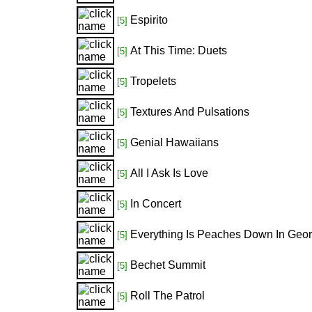
Espirito
[5]
At This Time: Duets
[5]
Tropelets
[5]
Textures And Pulsations
[5]
Genial Hawaiians
[5]
All I Ask Is Love
[5]
In Concert
[5]
Everything Is Peaches Down In Geor
[5]
Bechet Summit
[5]
Roll The Patrol
[5]