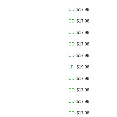
CD
$17.98
CD
$17.98
CD
$17.98
CD
$17.98
CD
$17.98
LP
$19.98
CD
$17.98
CD
$17.98
CD
$17.98
CD
$17.98