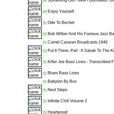
Something Old / New / Borrowed / B
[9]
Enjoy Yourself
[9]
Ode To Bechet
[5]
Bob Wilber And His Famous Jazz B
[5]
Camel Caravan Broadcasts 1940
[5]
Put It There, Pal! - A Salute To The
[5]
Killer Joe Bass Lines - Transcribed
[5]
Blues Bass Lines
[5]
Babylon By Bus
[5]
Next Steps
[5]
Infinite Chill Volume 2
[5]
Heartwood
[5]