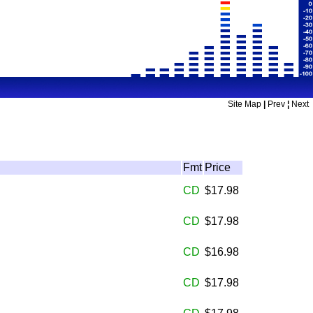
Site Map
|
Prev
¦
Next
Fmt
Price
CD
$17.98
CD
$17.98
CD
$16.98
CD
$17.98