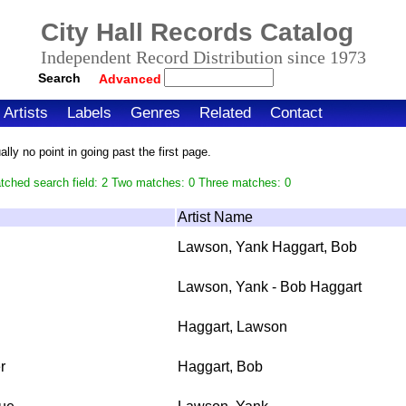
City Hall Records Catalog
Independent Record Distribution since 1973
Search
Advanced
Artists
Labels
Genres
Related
Contact
ly no point in going past the first page.
tched search field: 2 Two matches: 0 Three matches: 0
Artist Name
Lawson, Yank Haggart, Bob
Lawson, Yank - Bob Haggart
Haggart, Lawson
r
Haggart, Bob