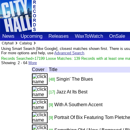
News
Upcoming
Releases
WaxToWatch
OnSale
Cityhall
Catalog
Using Smart Search [like Google], closest matches shown first. There is usual
For more options and help, use
Advanced Search
.
Records Searched=17199 Loose Matches: 139 Records with at least one ma
Showing:
2 - 64
More
Cover
Title
Singin' The Blues
[48]
Jazz At Its Best
[17]
With A Southern Accent
[9]
Portrait Of Bix Featuring Tom Pletche
[9]