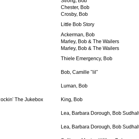
Strong, Bob
Chester, Bob
Crosby, Bob
Little Bob Story
Ackerman, Bob
Marley, Bob & The Wailers
Marley, Bob & The Wailers
Thiele Emergency, Bob
Bob, Camille "lil"
Luman, Bob
Rockin' The Jukebox
King, Bob
Lea, Barbara Dorough, Bob Sudhalt
Lea, Barbara Dorough, Bob Sudhalt