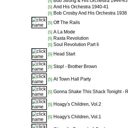
Bob Strong & His Orchestra 1944-45
[5]
And His Orchestra 1940-41
[5]
Bob Crosby And His Orchestra 1938
[5]
Off The Rails
[5]
A La Mode
[5]
Rasta Revolution
[5]
Soul Revolution Part Ii
[5]
Head Start
[5]
Stop! - Brother Brown
[5]
At Town Hall Party
[5]
Gonna Shake This Shack Tonight - 
[5]
Hoagy's Children, Vol.2
[5]
Hoagy's Children, Vol.1
[5]