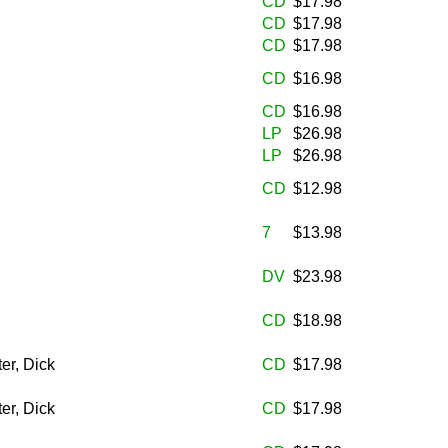
CD
$17.98
CD
$17.98
CD
$17.98
CD
$16.98
CD
$16.98
LP
$26.98
LP
$26.98
CD
$12.98
7
$13.98
DV
$23.98
CD
$18.98
er, Dick
CD
$17.98
er, Dick
CD
$17.98