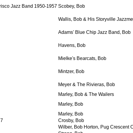
risco Jazz Band 1950-1957
Scobey, Bob
Wallis, Bob & His Storyville Jazzm
Adams' Blue Chip Jazz Band, Bob
Havens, Bob
Mielke's Bearcats, Bob
Mintzer, Bob
Meyer & The Rivieras, Bob
Marley, Bob & The Wailers
Marley, Bob
Marley, Bob
37
Crosby, Bob
Wilber, Bob Horton, Pug Crescent C