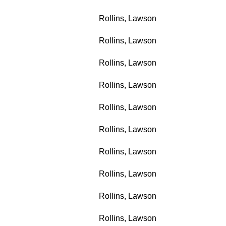
Rollins, Lawson
Rollins, Lawson
Rollins, Lawson
Rollins, Lawson
Rollins, Lawson
Rollins, Lawson
Rollins, Lawson
Rollins, Lawson
Rollins, Lawson
Rollins, Lawson