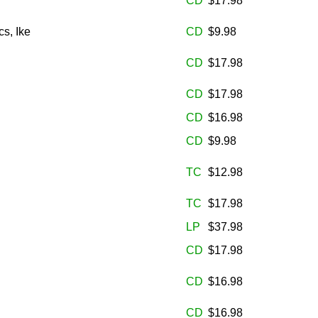
CD
$17.98
s, Ike
CD
$9.98
CD
$17.98
CD
$17.98
CD
$16.98
CD
$9.98
TC
$12.98
TC
$17.98
LP
$37.98
CD
$17.98
CD
$16.98
CD
$16.98