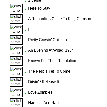
1 Verse
[5]
Here To Stay
[5]
A Romantic’s Guide To King Crimson
[5]
I
[5]
Pretty Crowin' Chicken
[5]
An Evening At Wpaq, 1984
[5]
Known For Their Reputation
[5]
The Rest Is Yet To Come
[5]
Drivin' / Release It
[5]
Love Zombies
[5]
Hammer And Nails
[5]