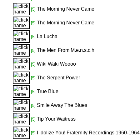
The Morning Never Came
[5]
The Morning Never Came
[5]
La Lucha
[5]
The Men From M.e.n.s.c.h.
[5]
Wiki Waki Woooo
[5]
The Serpent Power
[5]
True Blue
[5]
Smile Away The Blues
[5]
Tip Your Waitress
[5]
I Idolize You! Fraternity Recordings 1960-1964
[5]