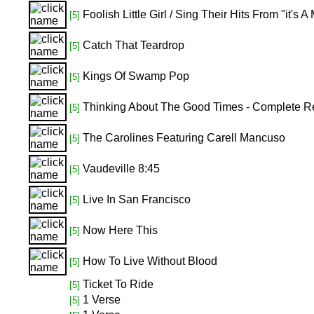
Foolish Little Girl / Sing Their Hits From "it'
[5]
Catch That Teardrop
[5]
Kings Of Swamp Pop
[5]
Thinking About The Good Times - Complete R
[5]
The Carolines Featuring Carell Mancuso
[5]
Vaudeville 8:45
[5]
Live In San Francisco
[5]
Now Here This
[5]
How To Live Without Blood
[5]
Ticket To Ride
[5]
1 Verse
[5]