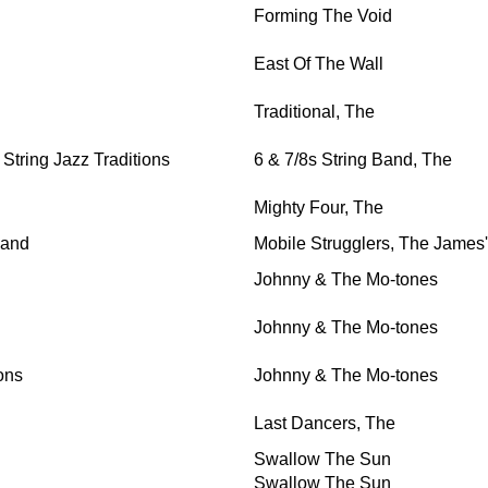
Forming The Void
East Of The Wall
Traditional, The
tring Jazz Traditions
6 & 7/8s String Band, The
Mighty Four, The
Band
Mobile Strugglers, The James'
Johnny & The Mo-tones
Johnny & The Mo-tones
ons
Johnny & The Mo-tones
Last Dancers, The
Swallow The Sun
Swallow The Sun