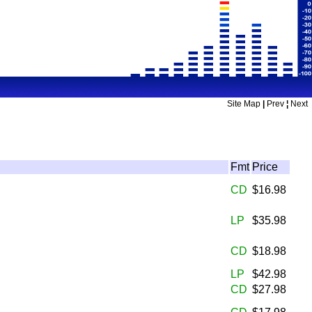
Site Map
|
Prev
¦
Next
Fmt
Price
CD
$16.98
LP
$35.98
CD
$18.98
LP
$42.98
CD
$27.98