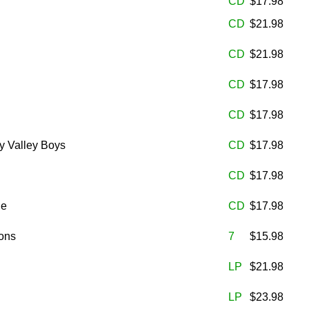
CD
$17.98
CD
$21.98
CD
$21.98
CD
$17.98
CD
$17.98
y Valley Boys
CD
$17.98
CD
$17.98
he
CD
$17.98
ons
7
$15.98
LP
$21.98
LP
$23.98