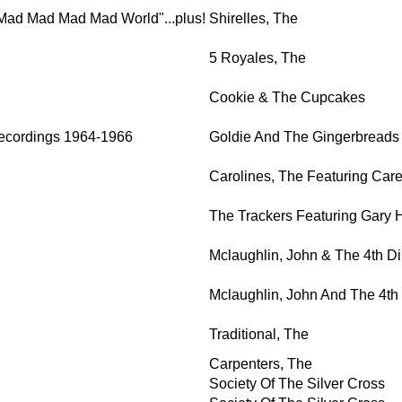
s A Mad Mad Mad Mad World"...plus!
Shirelles, The
5 Royales, The
Cookie & The Cupcakes
ecordings 1964-1966
Goldie And The Gingerbreads
Carolines, The Featuring Car
The Trackers Featuring Gary 
Mclaughlin, John & The 4th D
Mclaughlin, John And The 4t
Traditional, The
Carpenters, The
Society Of The Silver Cross