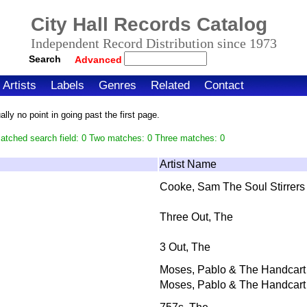
City Hall Records Catalog
Independent Record Distribution since 1973
Search
Advanced
Artists
Labels
Genres
Related
Contact
ly no point in going past the first page.
atched search field: 0 Two matches: 0 Three matches: 0
Artist Name
Cooke, Sam The Soul Stirrers
Three Out, The
3 Out, The
Moses, Pablo & The Handcart
Moses, Pablo & The Handcart