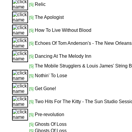
Relic
[5]
The Apologist
[5]
How To Live Without Blood
[5]
Echoes Of Tom Anderson's - The New Orleans S
[5]
Dancing At The Melody Inn
[5]
The Mobile Strugglers & Louis James' String 
[5]
Nothin' To Lose
[5]
Get Gone!
[5]
Two Hits For The Kitty - The Sun Studio Sessi
[5]
Pre-revolution
[5]
Ghosts Of Loss
[5]
Ghosts Of Loss
[5]