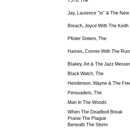
757s, The
Jay, Laurence "lo" & The New
Breach, Joyce With The Keith
Pfister Sisters, The
Haines, Connie With The Rus
Blakey, Art & The Jazz Messe
Black Watch, The
Henderson, Wayne & The Fr
Persuaders, The
Man In The Woods
When The Deadbolt Break
Praise The Plague
Beneath The Storm