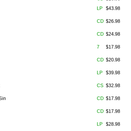
LP
$43.98
CD
$26.98
CD
$24.98
7
$17.98
CD
$20.98
LP
$39.98
CS
$32.98
Sin
CD
$17.98
CD
$17.98
LP
$28.98