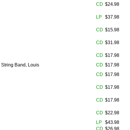
CD
$24.98
LP
$37.98
CD
$15.98
CD
$31.98
CD
$17.98
 String Band, Louis
CD
$17.98
CD
$17.98
CD
$17.98
CD
$17.98
CD
$22.98
LP
$43.98
CD
$26.98