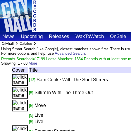
News
Upcoming
Releases
WaxToWatch
OnSale
Cityhall
Catalog
Using Smart Search [like Google], closest matches shown first. There is usual
For more options and help, use
Advanced Search
.
Records Searched=17199 Loose Matches: 1364 Records with at least one m
Showing:
1 - 63
More
Cover
Title
Sam Cooke With The Soul Stirrers
[13]
Sittin' In With The Three Out
[5]
Move
[5]
Live
[5]
Live
[5]