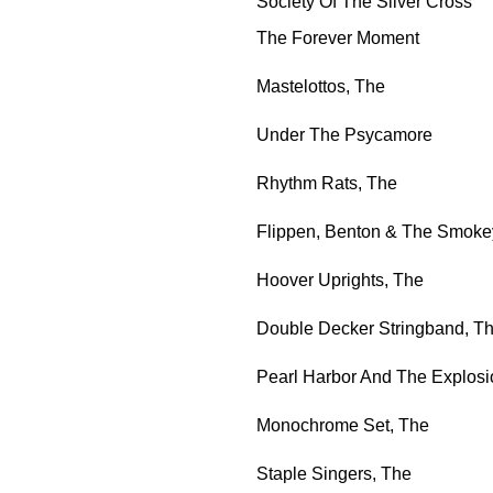
Society Of The Silver Cross
The Forever Moment
Mastelottos, The
Under The Psycamore
Rhythm Rats, The
Flippen, Benton & The Smoke
Hoover Uprights, The
Double Decker Stringband, T
Pearl Harbor And The Explosi
Monochrome Set, The
Staple Singers, The