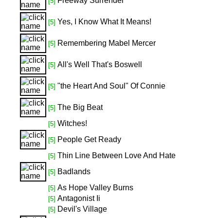
Freeway Surrender
[5]
Yes, I Know What It Means!
[5]
Remembering Mabel Mercer
[5]
All's Well That's Boswell
[5]
"the Heart And Soul" Of Connie
[5]
The Big Beat
[5]
Witches!
[5]
People Get Ready
[5]
Thin Line Between Love And Hate
[5]
Badlands
[5]
As Hope Valley Burns
[5]
Antagonist Ii
[5]
Devil's Village
[5]