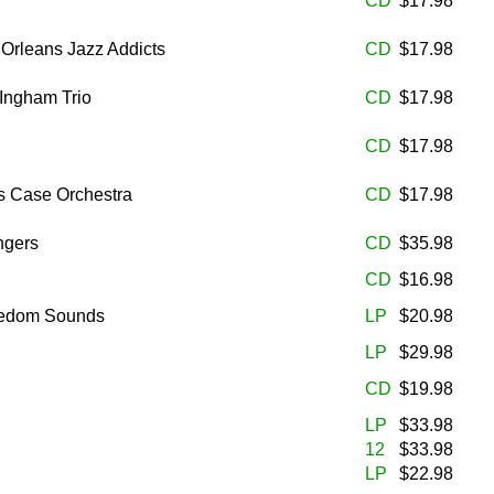
CD
$17.98
 Orleans Jazz Addicts
CD
$17.98
 Ingham Trio
CD
$17.98
CD
$17.98
s Case Orchestra
CD
$17.98
ngers
CD
$35.98
CD
$16.98
eedom Sounds
LP
$20.98
LP
$29.98
CD
$19.98
LP
$33.98
12
$33.98
LP
$22.98