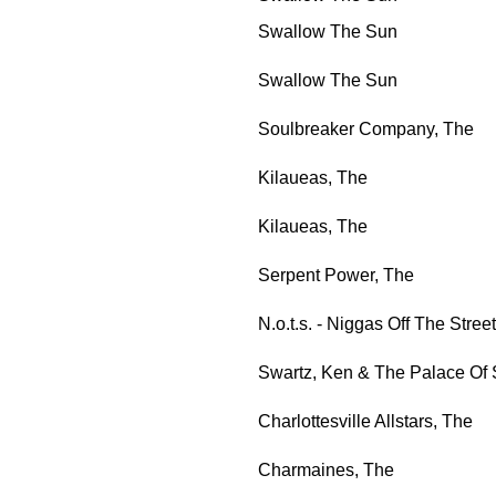
Swallow The Sun
Swallow The Sun
Soulbreaker Company, The
Kilaueas, The
Kilaueas, The
Serpent Power, The
N.o.t.s. - Niggas Off The Street
Swartz, Ken & The Palace Of 
Charlottesville Allstars, The
Charmaines, The