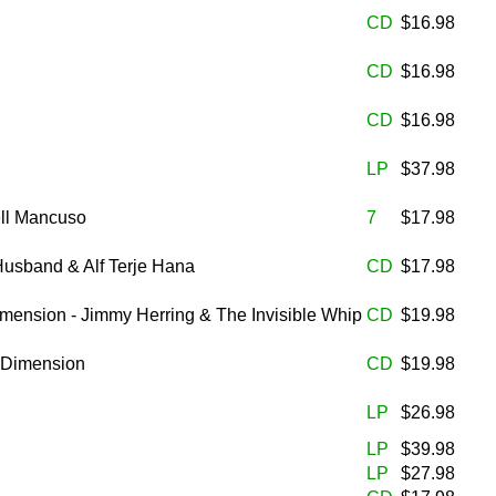
CD
$16.98
CD
$16.98
CD
$16.98
LP
$37.98
ell Mancuso
7
$17.98
Husband & Alf Terje Hana
CD
$17.98
imension - Jimmy Herring & The Invisible Whip
CD
$19.98
h Dimension
CD
$19.98
LP
$26.98
LP
$39.98
LP
$27.98