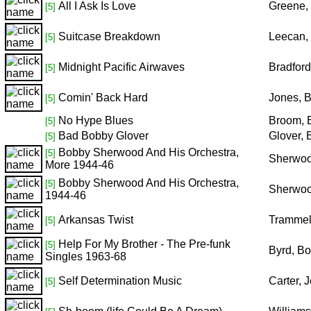
All I Ask Is Love
Greene,
[5]
Suitcase Breakdown
Leecan,
[5]
Midnight Pacific Airwaves
Bradfor
[5]
Comin' Back Hard
Jones, 
[5]
No Hype Blues
Broom, 
[5]
Bad Bobby Glover
Glover,
[5]
Bobby Sherwood And His Orchestra,
[5]
Sherwoo
More 1944-46
Bobby Sherwood And His Orchestra,
[5]
Sherwoo
1944-46
Arkansas Twist
Trammel
[5]
Help For My Brother - The Pre-funk
[5]
Byrd, B
Singles 1963-68
Self Determination Music
Carter, 
[5]