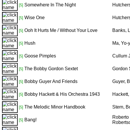
Somewhere In The Night
Hutcher
[5]
Wise One
Hutcher
[5]
Ooh It Hurts Me / Without Your Love
Banks, L
[5]
Hush
Ma, Yo-y
[5]
Goose Pimples
Cullum 
[5]
The Bobby Gordon Sextet
Gordon 
[5]
Bobby Guyer And Friends
Guyer, 
[5]
Bobby Hackett & His Orchestra 1943
Hackett
[5]
The Melodic Minor Handbook
Stern, 
[5]
Roberto 
Bang!
[5]
Robertso