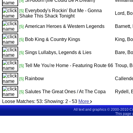
Sh-boom (life Could Be A Dream)
William
[5]
Everybody's Rockin' But Me - Gonna
[5]
Lord, B
Shake This Shack Tonight
American Heroes & Western Legends
Barnett,
[5]
Bob King & Country Kings
King, B
[5]
Sings Lullabys, Legends & Lies
Bare, B
[5]
Tell Me You're Home - Featuring Route 66
Troup, 
[5]
Rainbow
Callend
[5]
Salutes The Great Ones / At The Copa
Rydell,
[5]
Loose Matches:
53
: Showing:
2 - 53
More
All text and graphics © 2000-2010 C
This page 