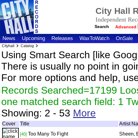
City Hall
Independent Reco
Search
Advanced
News
Upcoming
Releases
WaxToWatch
OnSale
Cityhall
Catalog
Using Smart Search [like Googl
There is usually no point in goi
For more options and help, us
Records Searched=17199 Loose
one matched search field: 1 
Showing:
2 - 53
More
Cover
Title
Artist N
Too Many To Fight
Sheen, 
[40]