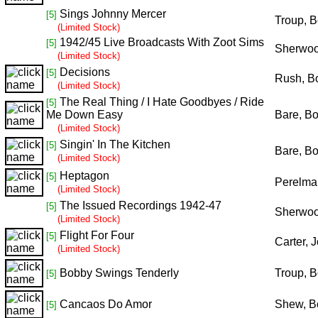
Sings Johnny Mercer
[5]
Troup, 
(Limited Stock)
1942/45 Live Broadcasts With Zoot Sims
[5]
Sherwoo
(Limited Stock)
Decisions
[5]
Rush, B
(Limited Stock)
The Real Thing / I Hate Goodbyes / Ride
[5]
Me Down Easy
Bare, B
(Limited Stock)
Singin' In The Kitchen
[5]
Bare, B
(Limited Stock)
Heptagon
[5]
Perelman
(Limited Stock)
The Issued Recordings 1942-47
[5]
Sherwoo
(Limited Stock)
Flight For Four
[5]
Carter, 
(Limited Stock)
Bobby Swings Tenderly
Troup, 
[5]
Cancaos Do Amor
Shew, B
[5]