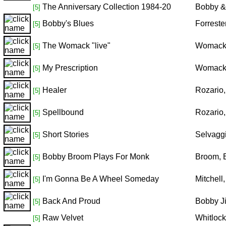
The Anniversary Collection 1984-20
Bobby &
[5]
Bobby's Blues
Forreste
[5]
The Womack "live"
Womack
[5]
My Prescription
Womack
[5]
Healer
Rozario
[5]
Spellbound
Rozario
[5]
Short Stories
Selvagg
[5]
Bobby Broom Plays For Monk
Broom, 
[5]
I'm Gonna Be A Wheel Someday
Mitchell
[5]
Back And Proud
Bobby J
[5]
Raw Velvet
Whitloc
[5]