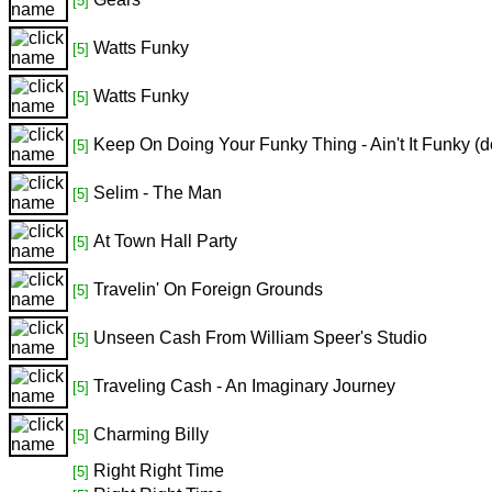
[5]
Watts Funky
[5]
Watts Funky
[5]
Keep On Doing Your Funky Thing - Ain't It Funky (
[5]
Selim - The Man
[5]
At Town Hall Party
[5]
Travelin' On Foreign Grounds
[5]
Unseen Cash From William Speer's Studio
[5]
Traveling Cash - An Imaginary Journey
[5]
Charming Billy
[5]
Right Right Time
[5]