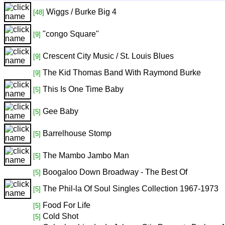
Wiggs / Burke Big 4
[48]
"congo Square"
[9]
Crescent City Music / St. Louis Blues
[9]
The Kid Thomas Band With Raymond Burke
[9]
This Is One Time Baby
[5]
Gee Baby
[5]
Barrelhouse Stomp
[5]
The Mambo Jambo Man
[5]
Boogaloo Down Broadway - The Best Of
[5]
The Phil-la Of Soul Singles Collection 1967-1973
[5]
Food For Life
[5]
Cold Shot
[5]