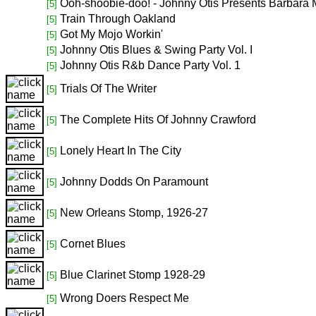
Ooh-shoobie-doo! - Johnny Otis Presents Barbara 
[5]
Train Through Oakland
[5]
Got My Mojo Workin'
[5]
Johnny Otis Blues & Swing Party Vol. I
[5]
Johnny Otis R&b Dance Party Vol. 1
[5]
Trials Of The Writer
[5]
The Complete Hits Of Johnny Crawford
[5]
Lonely Heart In The City
[5]
Johnny Dodds On Paramount
[5]
New Orleans Stomp, 1926-27
[5]
Cornet Blues
[5]
Blue Clarinet Stomp 1928-29
[5]
Wrong Doers Respect Me
[5]