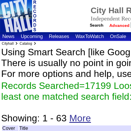
City Hall
Independent Reco
Search
Advanced
News
Upcoming
Releases
WaxToWatch
OnSale
Cityhall
Catalog
Using Smart Search [like Googl
There is usually no point in goi
For more options and help, us
Records Searched=17199 Loos
least one matched search fiel
Showing:
1 - 63
More
Cover
Title