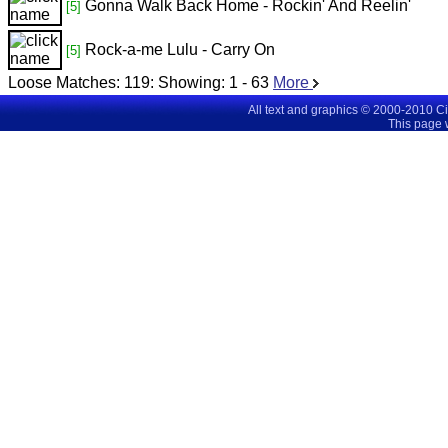
Gonna Walk Back Home - Rockin' And Reelin'
[5]
Rock-a-me Lulu - Carry On
[5]
Loose Matches:
119
: Showing:
1 - 63
More
All text and graphics © 2000-2010 C
This page 