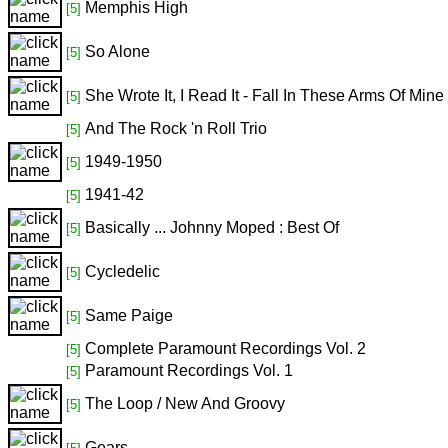
Memphis High
[5]
So Alone
[5]
She Wrote It, I Read It - Fall In These Arms Of Mine
[5]
And The Rock 'n Roll Trio
[5]
1949-1950
[5]
1941-42
[5]
Basically ... Johnny Moped : Best Of
[5]
Cycledelic
[5]
Same Paige
[5]
Complete Paramount Recordings Vol. 2
[5]
Paramount Recordings Vol. 1
[5]
The Loop / New And Groovy
[5]
Gears