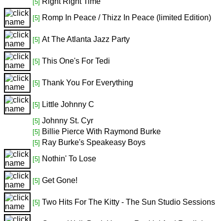
Right Right Time
[5]
Romp In Peace / Thizz In Peace (limited Edition)
[5]
At The Atlanta Jazz Party
[5]
This One's For Tedi
[5]
Thank You For Everything
[5]
Little Johnny C
[5]
Johnny St. Cyr
[5]
Billie Pierce With Raymond Burke
[5]
Ray Burke's Speakeasy Boys
[5]
Nothin' To Lose
[5]
Get Gone!
[5]
Two Hits For The Kitty - The Sun Studio Sessions
[5]